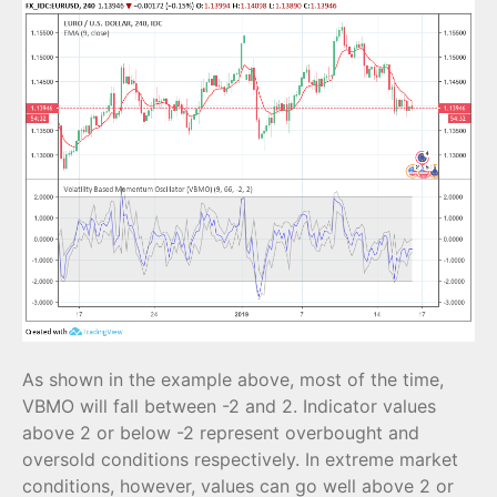
As shown in the example above, most of the time,
VBMO will fall between -2 and 2. Indicator values
above 2 or below -2 represent overbought and
oversold conditions respectively. In extreme market
conditions, however, values can go well above 2 or