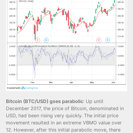
Bitcoin (BTC/USD) goes parabolic
: Up until
December 2017, the price of Bitcoin, denominated in
USD, had been rising very quickly. The initial price
movement resulted in an extreme VBMO value over
12. However, after this initial parabolic move, there