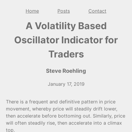
Home
Posts
Contact
A Volatility Based
Oscillator Indicator for
Traders
Steve Roehling
January 17, 2019
There is a frequent and definitive pattern in price
movement, whereby price will steadily drift lower,
then accelerate before bottoming out. Similarly, price
will often steadily rise, then accelerate into a climax
top.