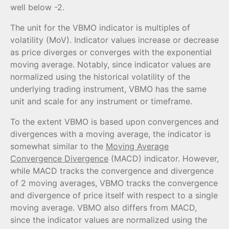
well below -2.
The unit for the VBMO indicator is multiples of
volatility (MoV). Indicator values increase or decrease
as price diverges or converges with the exponential
moving average. Notably, since indicator values are
normalized using the historical volatility of the
underlying trading instrument, VBMO has the same
unit and scale for any instrument or timeframe.
To the extent VBMO is based upon convergences and
divergences with a moving average, the indicator is
somewhat similar to the
Moving Average
Convergence Divergence
(MACD) indicator. However,
while MACD tracks the convergence and divergence
of 2 moving averages, VBMO tracks the convergence
and divergence of price itself with respect to a single
moving average. VBMO also differs from MACD,
since the indicator values are normalized using the