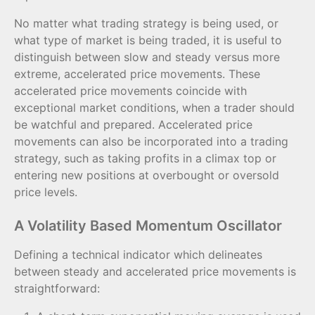
No matter what trading strategy is being used, or
what type of market is being traded, it is useful to
distinguish between slow and steady versus more
extreme, accelerated price movements. These
accelerated price movements coincide with
exceptional market conditions, when a trader should
be watchful and prepared. Accelerated price
movements can also be incorporated into a trading
strategy, such as taking profits in a climax top or
entering new positions at overbought or oversold
price levels.
A Volatility Based Momentum Oscillator
Defining a technical indicator which delineates
between steady and accelerated price movements is
straightforward: