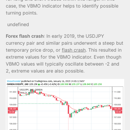
case, the VBMO indicator helps to identify possible
turning points.
undefined
Forex flash crash
: In early 2019, the USDJPY
currency pair and similar pairs underwent a steep but
temporary price drop, or
flash crash
. This resulted in
extreme values for the VBMO indicator. Even though
VBMO values will typically oscillate between -2 and
2, extreme values are also possible.