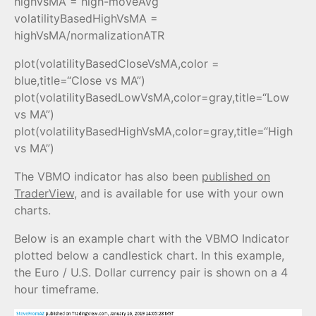
highVsMA = high-moveAvg
volatilityBasedHighVsMA =
highVsMA/normalizationATR
plot(volatilityBasedCloseVsMA,color =
blue,title=“Close vs MA”)
plot(volatilityBasedLowVsMA,color=gray,title=“Low
vs MA”)
plot(volatilityBasedHighVsMA,color=gray,title=“High
vs MA”)
The VBMO indicator has also been
published on
TraderView
, and is available for use with your own
charts.
Below is an example chart with the VBMO Indicator
plotted below a candlestick chart. In this example,
the Euro / U.S. Dollar currency pair is shown on a 4
hour timeframe.