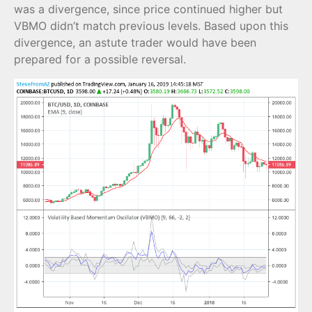
was a divergence, since price continued higher but
VBMO didn’t match previous levels. Based upon this
divergence, an astute trader would have been
prepared for a possible reversal.