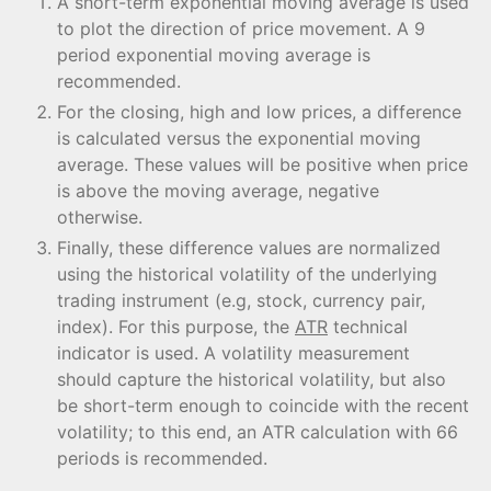
A short-term exponential moving average is used
to plot the direction of price movement. A 9
period exponential moving average is
recommended.
For the closing, high and low prices, a difference
is calculated versus the exponential moving
average. These values will be positive when price
is above the moving average, negative
otherwise.
Finally, these difference values are normalized
using the historical volatility of the underlying
trading instrument (e.g, stock, currency pair,
index). For this purpose, the
ATR
technical
indicator is used. A volatility measurement
should capture the historical volatility, but also
be short-term enough to coincide with the recent
volatility; to this end, an ATR calculation with 66
periods is recommended.