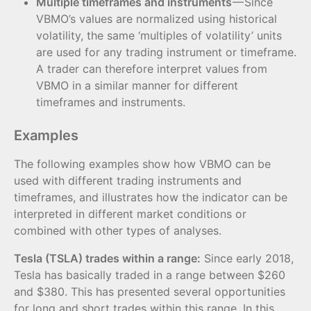
Multiple timeframes and instruments
— Since
VBMO’s values are normalized using historical
volatility, the same ‘multiples of volatility’ units
are used for any trading instrument or timeframe.
A trader can therefore interpret values from
VBMO in a similar manner for different
timeframes and instruments.
Examples
The following examples show how VBMO can be
used with different trading instruments and
timeframes, and illustrates how the indicator can be
interpreted in different market conditions or
combined with other types of analyses.
Tesla (TSLA) trades within a range:
Since early 2018,
Tesla has basically traded in a range between $260
and $380. This has presented several opportunities
for long and short trades within this range. In this