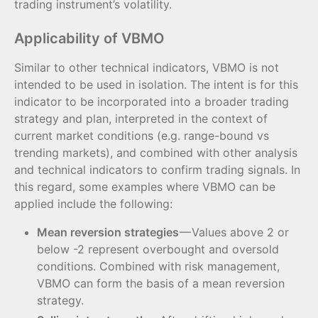
trading instrument’s volatility.
Applicability of VBMO
Similar to other technical indicators, VBMO is not
intended to be used in isolation. The intent is for this
indicator to be incorporated into a broader trading
strategy and plan, interpreted in the context of
current market conditions (e.g. range-bound vs
trending markets), and combined with other analysis
and technical indicators to confirm trading signals. In
this regard, some examples where VBMO can be
applied include the following:
Mean reversion strategies
— Values above 2 or
below -2 represent overbought and oversold
conditions. Combined with risk management,
VBMO can form the basis of a mean reversion
strategy.