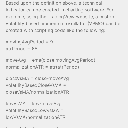
Based upon the definition above, a technical
indicator can be created in charting software. For
example, using the
TradingView
website, a custom
volatility based momentum oscillator (VBMO) can be
created with scripting code like the following:
movingAvgPeriod = 9
atrPeriod = 66
moveAvg = ema(close,movingAvgPeriod)
normalizationATR = atr(atrPeriod)
closeVsMA = close-moveAvg
volatilityBasedCloseVsMA =
closeVsMA/normalizationATR
lowVsMA = low-moveAvg
volatilityBasedLowVsMA =
lowVsMA/normalizationATR