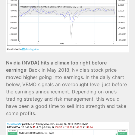
Nvidia (NVDA) hits a climax top right before
earnings
: Back in May 2018, Nvidia’s stock price
moved higher going into earnings. In the daily chart
below, VBMO signals an overbought level just before
the earnings announcement. Depending on one’s
trading strategy and risk management, this would
have been a good time to sell into strength and take
some profits.