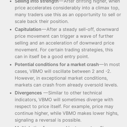
Selling into strength
— After drifting higher, when
price accelerates considerably into a climax top,
many traders use this as an opportunity to sell or
scale back their position.
Capitulation
— After a steady sell-off, downward
price movement can trigger a wave of further
selling and an acceleration of downward price
movement. For certain trading strategies, this
can in itself be a good entry point.
Potential conditions for a market crash
— In most
cases, VBMO will oscillate between 2 and -2.
However, in exceptional market conditions,
markets can crash from already oversold levels.
Divergences
— Similar to other technical
indicators, VBMO will sometimes diverge with
respect to price itself. For example, price may
continue higher, while VBMO makes lower highs,
signaling a reversal is possible.